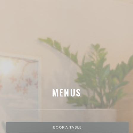
MENUS
BOOK A TABLE