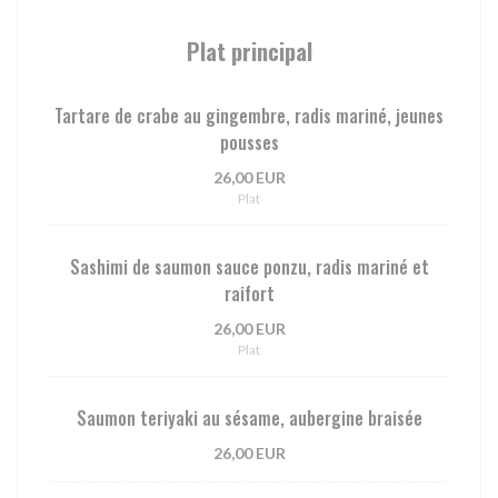
Plat principal
Tartare de crabe au gingembre, radis mariné, jeunes
pousses
26,00 EUR
Plat
Sashimi de saumon sauce ponzu, radis mariné et
raifort
26,00 EUR
Plat
Saumon teriyaki au sésame, aubergine braisée
26,00 EUR