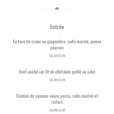
Entrée
Tartare de crabe au gingembre, radis mariné, jeunes
pousses
16,00 EUR
Oeuf poché sur lit de chiitakés poêlé au saké
14,00 EUR
Sashimi de saumon sauce ponzu, radis mariné et
raifort
16,00 EUR