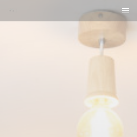
Personalizing your cookie choices