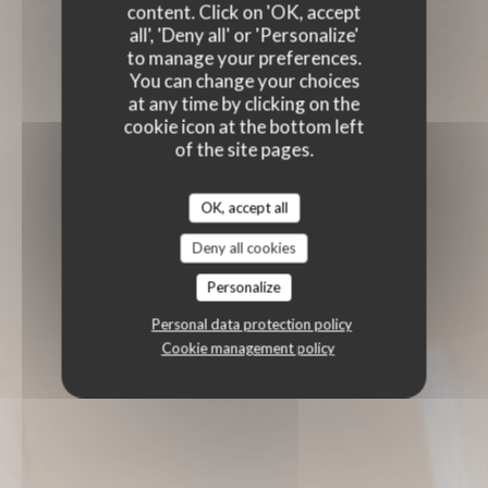
content. Click on 'OK, accept
all', 'Deny all' or 'Personalize'
to manage your preferences.
You can change your choices
at any time by clicking on the
cookie icon at the bottom left
of the site pages.
OK, accept all
Deny all cookies
Personalize
Personal data protection policy
Cookie management policy