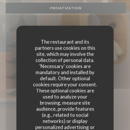
PRIVATIZATION
The restaurant and its
partners use cookies on this
site, which may involve the
collection of personal data.
'Necessary' cookies are
mandatory and installed by
default. Other optional
cookies require your consent.
These optional cookies are
used to analyze your
browsing, measure site
audience, provide features
(e.g., related to social
networks) or display
personalized advertising or