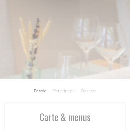
Entrée
Plat principal
Dessert
Carte & menus